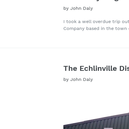
by John Daly
I took a well overdue trip ou
Company based in the town of
The Echlinville Dis
by John Daly