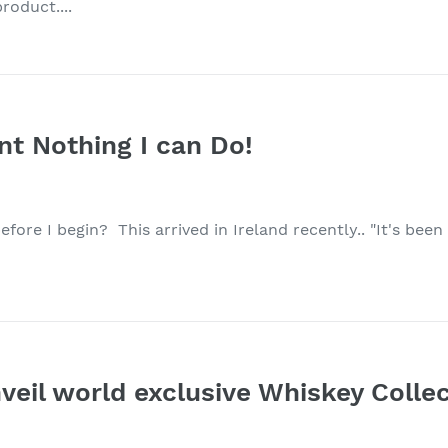
roduct....
int Nothing I can Do!
fore I begin? This arrived in Ireland recently.. "It's been a
veil world exclusive Whiskey Collec