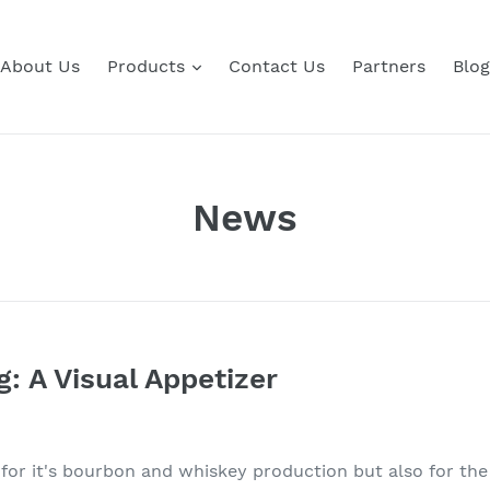
About Us
Products
Contact Us
Partners
Blog
News
g: A Visual Appetizer
for it's bourbon and whiskey production but also for th