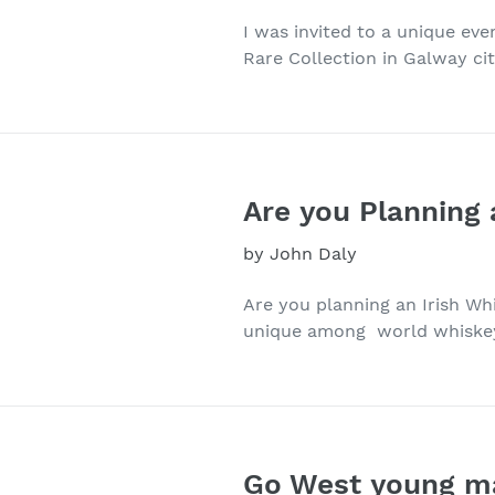
I was invited to a unique eve
Rare Collection in Galway city
Are you Planning 
by John Daly
Are you planning an Irish Wh
unique among world whiskeys
Go West young ma