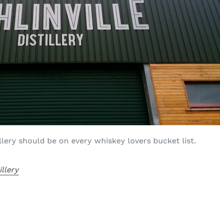
tillery should be on every whiskey lovers bucket list.
illery