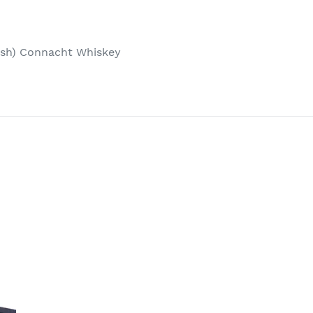
 (ish) Connacht Whiskey