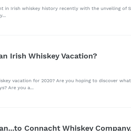
nt in Irish whiskey history recently with the unveiling of
...
an Irish Whiskey Vacation?
iskey vacation for 2020? Are you hoping to discover wha
? Are you a...
n...to Connacht Whiskey Company