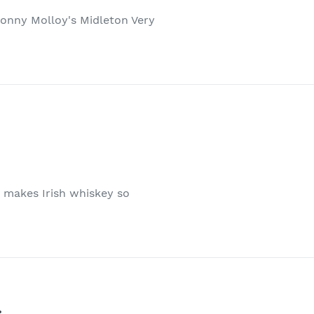
 Sonny Molloy's Midleton Very
t makes Irish whiskey so
.