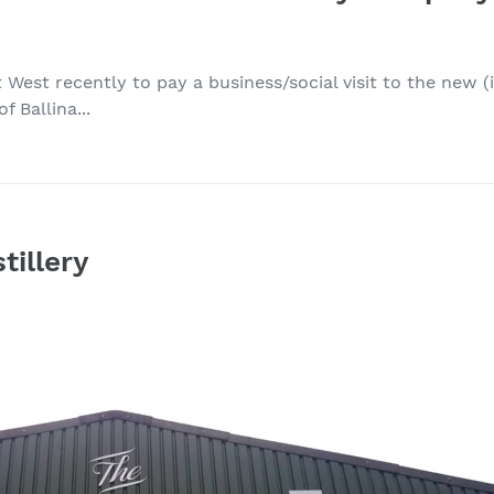
t West recently to pay a business/social visit to the new
 Ballina...
tillery