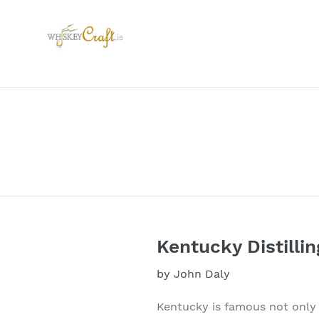
Skip
to
content
Kentucky Distillin
by John Daly
Kentucky is famous not only 