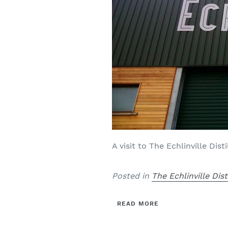
A visit to The Echlinville Dis
Posted in
The Echlinville Dist
READ MORE