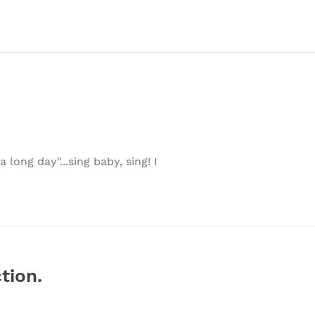
 long day"...sing baby, sing! I
tion.