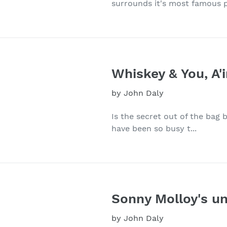
surrounds it's most famous p
Whiskey & You, A'
by John Daly
Is the secret out of the bag be
have been so busy t...
Sonny Molloy's un
by John Daly