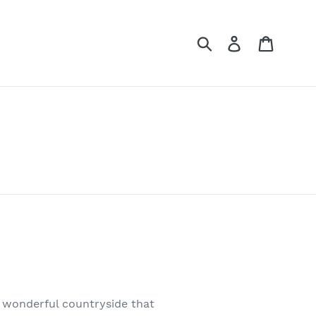
Submit
Log in
Cart
e wonderful countryside that